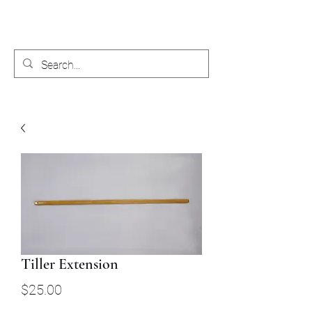
Bobby's Boat Works
Tiller Extension
Price
$25.00