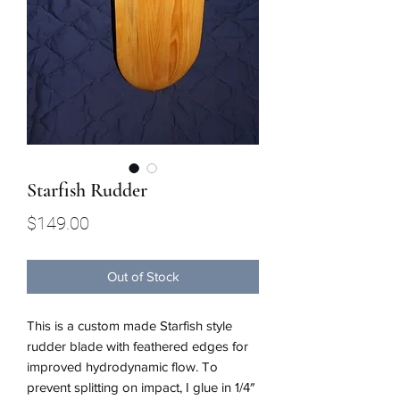
Starfish Rudder
Price
$149.00
Out of Stock
This is a custom made Starfish style
rudder blade with feathered edges for
improved hydrodynamic flow. To
prevent splitting on impact, I glue in 1/4″