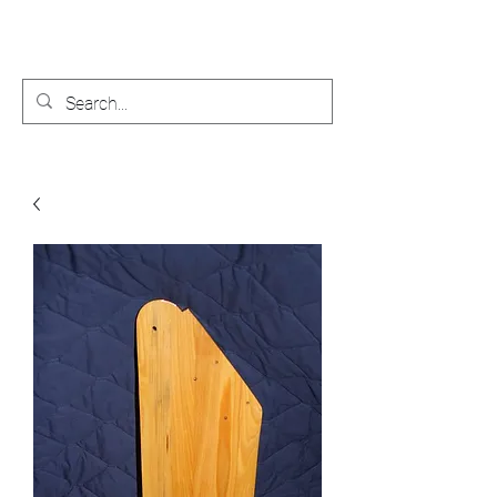
Bobby's Boat Works