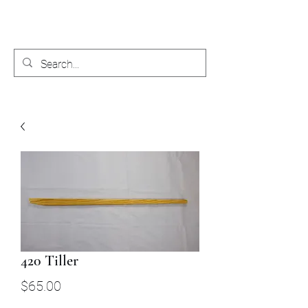
Bobby's Boat Works
420 Tiller
Price
$65.00